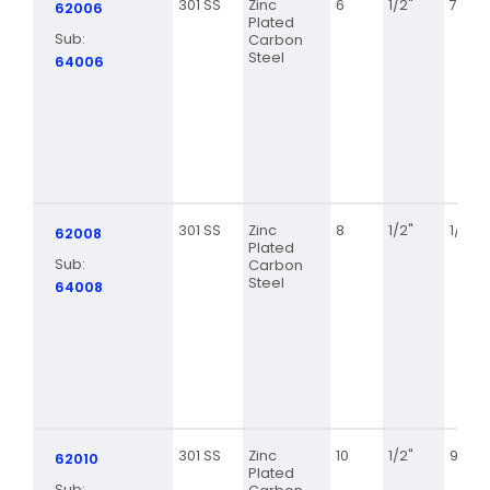
301 SS
Zinc
6
1/2"
7/16
62006
Plated
Sub:
Carbon
Steel
64006
301 SS
Zinc
8
1/2"
1/2
62008
Plated
Sub:
Carbon
Steel
64008
301 SS
Zinc
10
1/2"
9/16
62010
Plated
Sub: