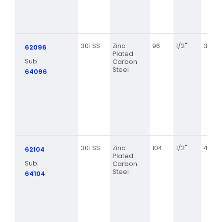
301 SS
Zinc
96
1/2"
3 5/8
62096
Plated
Sub:
Carbon
Steel
64096
301 SS
Zinc
104
1/2"
4 1/8
62104
Plated
Sub:
Carbon
Steel
64104