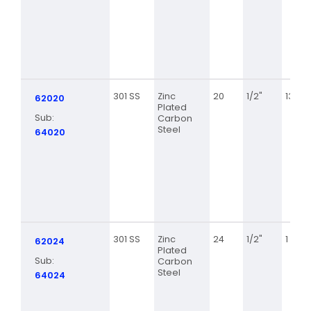
301 SS
Zinc
20
1/2"
13/16
62020
Plated
Sub:
Carbon
Steel
64020
301 SS
Zinc
24
1/2"
1 1/16
62024
Plated
Sub:
Carbon
Steel
64024