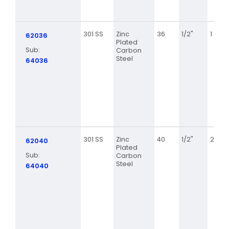
301 SS
Zinc
36
1/2"
1 13/16
62036
Plated
Sub:
Carbon
Steel
64036
301 SS
Zinc
40
1/2"
2 1/16
62040
Plated
Sub:
Carbon
Steel
64040