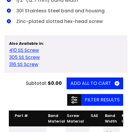
1/2" (12.7 mm) band width
301 Stainless Steel band and housing
Zinc-plated slotted hex-head screw
Also Available in:
410 SS Screw
305 SS Screw
316 SS Screw
Subtotal:
$0.00
ADD ALL TO CART
FILTER RESULTS
Part #
Band
Screw
SAE
Band
Min.
Material
Material
Width
Inch