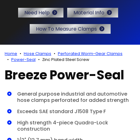
r Certificates
Need Help
Material Info
How To Measure Clamps
Home
Hose Clamps
Perforated Worm-Gear Clamps
Power-Seal
Zinc Plated Steel Screw
Breeze Power-Seal
General purpose industrial and automotive
hose clamps perforated for added strength
Exceeds SAE standard J1508 Type F
High strength 4-piece Quadra-Lock
construction