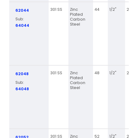
301 SS
Zinc
44
1/2"
2 5/16
62044
Plated
Sub:
Carbon
Steel
64044
301 SS
Zinc
48
1/2"
2 9/16
62048
Plated
Sub:
Carbon
Steel
64048
301 SS
Zinc
52
1/2"
2 13/1
62052