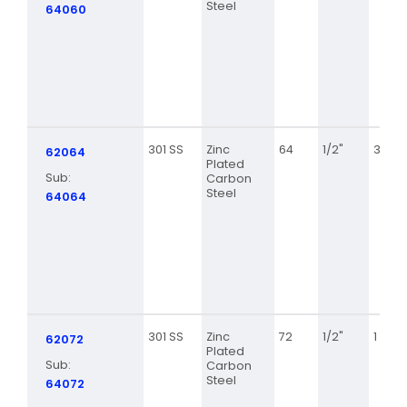
Steel
64060
301 SS
Zinc
64
1/2"
3 9/16
62064
Plated
Sub:
Carbon
Steel
64064
301 SS
Zinc
72
1/2"
1 7/8
62072
Plated
Sub:
Carbon
Steel
64072