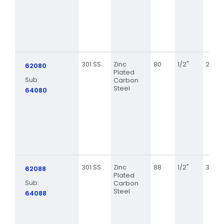
301 SS
Zinc
80
1/2"
2 1/2
62080
Plated
Sub:
Carbon
Steel
64080
301 SS
Zinc
88
1/2"
3 1/8
62088
Plated
Sub:
Carbon
Steel
64088