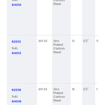
Carbon
Steel
64010
301 SS
Zinc
12
1/2"
11/16
62012
Plated
Sub:
Carbon
Steel
64012
301 SS
Zinc
16
1/2"
13/16
62016
Plated
Sub:
Carbon
Steel
64016