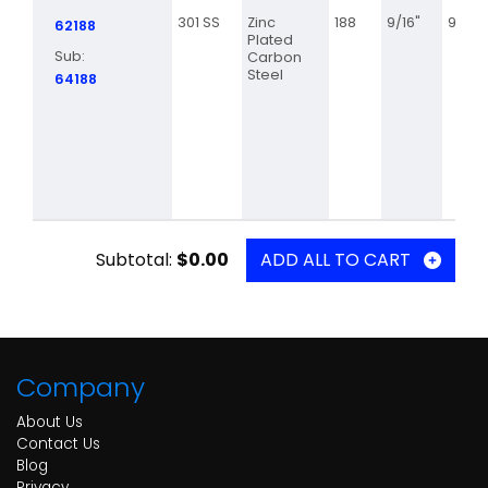
301 SS
Zinc
188
9/16"
9 3/8
62188
Plated
Sub:
Carbon
Steel
64188
Subtotal:
$0.00
ADD ALL TO CART
Company
About Us
Contact Us
Blog
Privacy