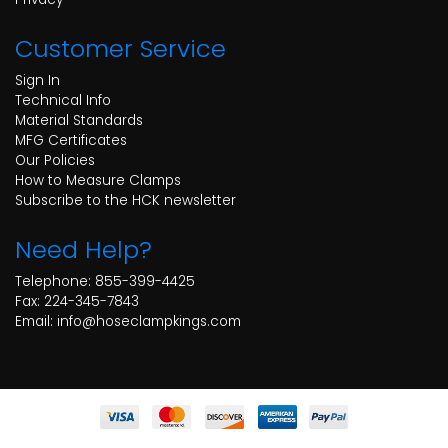
Customer Service
Sign In
Technical Info
Material Standards
MFG Certificates
Our Policies
How to Measure Clamps
Subscribe to the HCK newsletter
Need Help?
Telephone:
855-399-4425
Fax: 224-345-7843
Email:
info@hoseclampkings.com