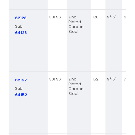
301 SS
Zinc
128
9/16"
5 5/8
62128
Plated
Sub:
Carbon
Steel
64128
301 SS
Zinc
152
9/16"
7 1/8
62152
Plated
Sub:
Carbon
Steel
64152