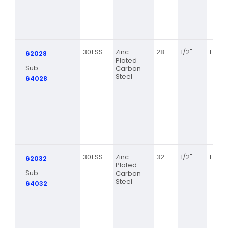
301 SS
Zinc
28
1/2"
1 5/16
62028
Plated
Sub:
Carbon
Steel
64028
301 SS
Zinc
32
1/2"
1 9/16
62032
Plated
Sub:
Carbon
Steel
64032