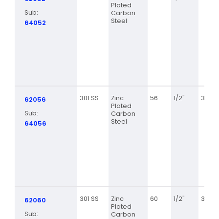
Plated
Sub:
Carbon
Steel
64052
301 SS
Zinc
56
1/2"
3 1/16
62056
Plated
Sub:
Carbon
Steel
64056
301 SS
Zinc
60
1/2"
3 5/16
62060
Plated
Sub:
Carbon