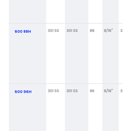
301 SS
301 SS
88
9/16"
3 1/8
600 88H
301 SS
301 SS
96
9/16"
3 5/8
600 96H