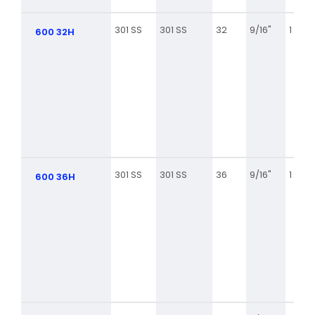
301 SS
301 SS
32
9/16"
1 9/16
600 32H
301 SS
301 SS
36
9/16"
1 13/16
600 36H