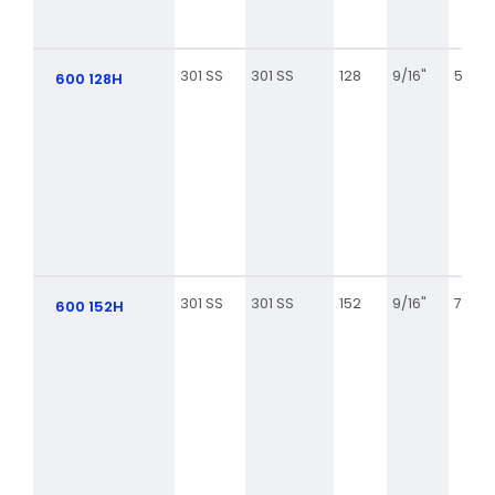
301 SS
301 SS
128
9/16"
5 5/8
600 128H
301 SS
301 SS
152
9/16"
7 1/8
600 152H