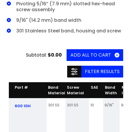
Pivoting 5/16” (7.9 mm) slotted hex-head
screw assembly
9/16" (14.2 mm) band width
301 Stainless Steel band, housing and screw
Subtotal:
$0.00
ADD ALL TO CART
FILTER RESULTS
Part #
Band
Screw
SAE
Band
Min.
Material
Material
Width
Inch
301 SS
301 SS
10
9/16"
9/16
600 10H