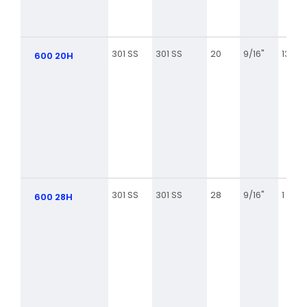
301 SS
301 SS
20
9/16"
13/16
600 20H
301 SS
301 SS
28
9/16"
1 5/16
600 28H