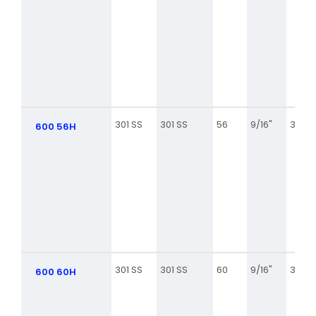
301 SS
301 SS
56
9/16"
3 1/16
600 56H
301 SS
301 SS
60
9/16"
3 5/16
600 60H