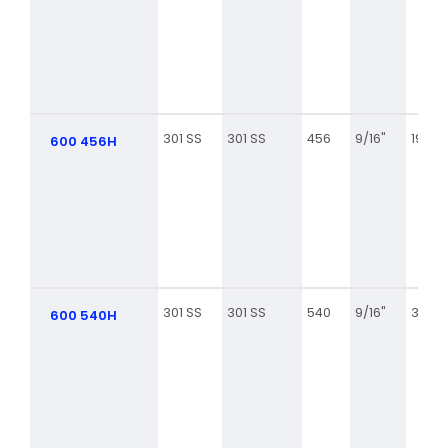
301 SS
301 SS
456
9/16"
19 1/2
600 456H
301 SS
301 SS
540
9/16"
31 3/8
600 540H