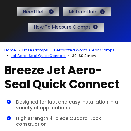
r Certificates
Need Help
Material Info
How To Measure Clamps
Home
Hose Clamps
Perforated Worm-Gear Clamps
Jet Aero-Seal Quick Connect
301 SS Screw
Breeze Jet Aero-
Seal Quick Connect
Designed for fast and easy installation in a
variety of applications
High strength 4-piece Quadra-Lock
construction