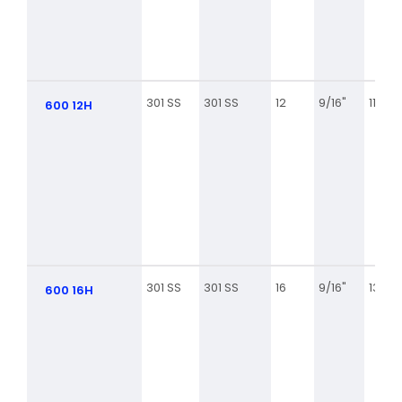
301 SS
301 SS
12
9/16"
11/16
600 12H
301 SS
301 SS
16
9/16"
13/16
600 16H