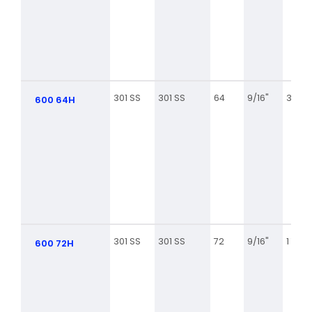
301 SS
301 SS
64
9/16"
3 9/16
600 64H
301 SS
301 SS
72
9/16"
1 7/8
600 72H