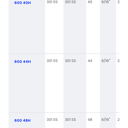
301 SS
301 SS
40
9/16"
2 1/16
600 40H
301 SS
301 SS
44
9/16"
2 5/16
600 44H
301 SS
301 SS
48
9/16"
2 9/16
600 48H