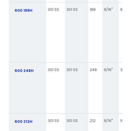
301 SS
301 SS
188
9/16"
9 3/8
600 188H
301 SS
301 SS
248
9/16"
3 5/8
600 248H
301 SS
301 SS
212
9/16"
10 7/8
600 212H