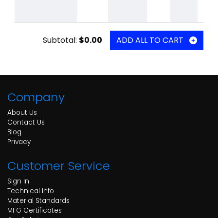
Subtotal:
$0.00
ADD ALL TO CART
Company
About Us
Contact Us
Blog
Privacy
Customer Service
Sign In
Technical Info
Material Standards
MFG Certificates