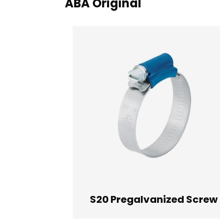
ABA Original
S20 Pregalvanized Screw