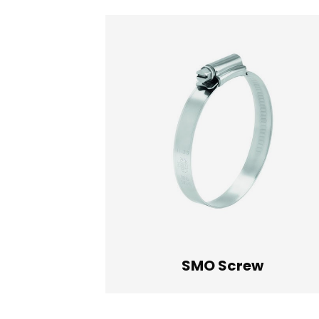
SMO Screw