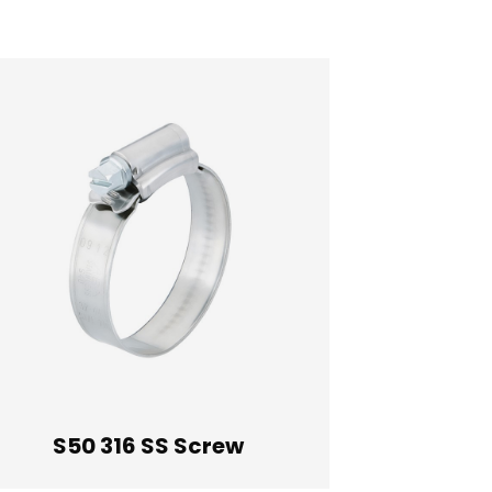
410 Stainless Steel Screw
305 Stainless Steel Screw
316 Stainless Steel Screw
S50 316 SS Screw