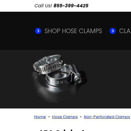
Call Us!
855-399-4425
SHOP HOSE CLAMPS
CLA
Home
Hose Clamps
Non-Perforated Clamps